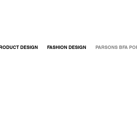
RODUCT DESIGN
FASHION DESIGN
PARSONS BFA PO