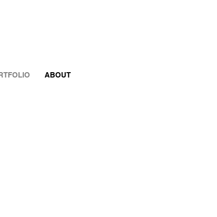
RTFOLIO
ABOUT