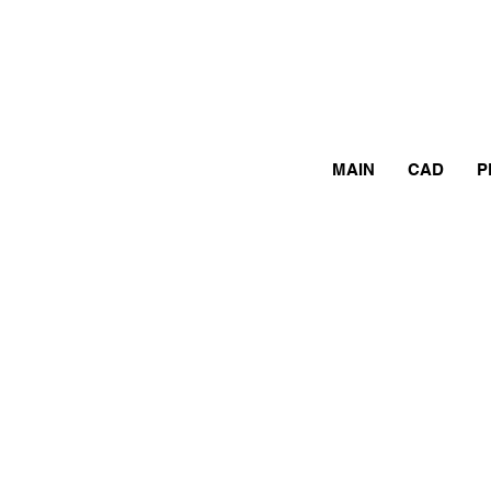
MAIN
CAD
P